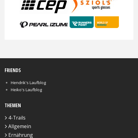
FRIENDS
Hendrik's Laufblog
Heiko's Laufblog
THEMEN
4-Trails
Allgemein
Ernährung