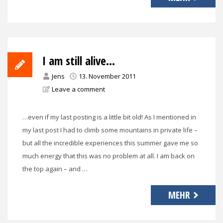
I am still alive…
Jens
13. November 2011
Leave a comment
…even if my last posting is a little bit old! As I mentioned in
my last post I had to climb some mountains in private life –
but all the incredible experiences this summer gave me so
much energy that this was no problem at all. I am back on
the top again – and …
MEHR