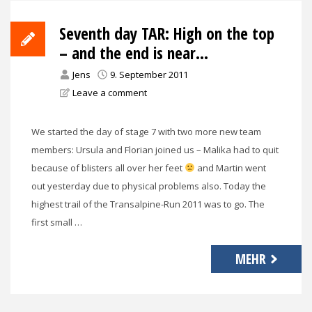
Seventh day TAR: High on the top
– and the end is near…
Jens
9. September 2011
Leave a comment
We started the day of stage 7 with two more new team
members: Ursula and Florian joined us – Malika had to quit
because of blisters all over her feet
and Martin went
out yesterday due to physical problems also. Today the
highest trail of the Transalpine-Run 2011 was to go. The
first small …
MEHR