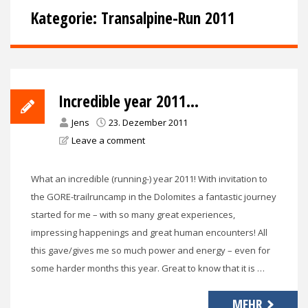
Kategorie:
Transalpine-Run 2011
Incredible year 2011…
Jens
23. Dezember 2011
Leave a comment
What an incredible (running-) year 2011! With invitation to
the GORE-trailruncamp in the Dolomites a fantastic journey
started for me – with so many great experiences,
impressing happenings and great human encounters! All
this gave/gives me so much power and energy – even for
some harder months this year. Great to know that it is …
MEHR