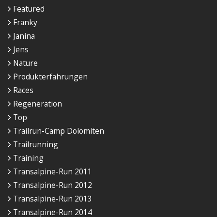
Featured
Franky
Janina
Jens
Nature
Produkterfahrungen
Races
Regeneration
Top
Trailrun-Camp Dolomiten
Trailrunning
Training
Transalpine-Run 2011
Transalpine-Run 2012
Transalpine-Run 2013
Transalpine-Run 2014