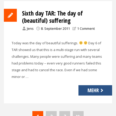
Sixth day TAR: The day of
(beautiful) suffering
Jens
8. September 2011
1 Comment
Today was the day of beautiful sufferings.
Day 6 of
TAR showed us that this is a multi-stage run with several
challenges. Many people were suffering and many teams
had problems today – even very good runners failed this
stage and had to cancel the race. Even if we had some
minor or …
MEHR
Seitennummerierung