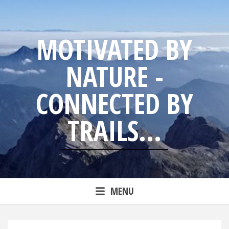
Skip
to
content
MOTIVATED BY
NATURE -
CONNECTED BY
TRAILS...
Blog from trailrunning Jens
MENU