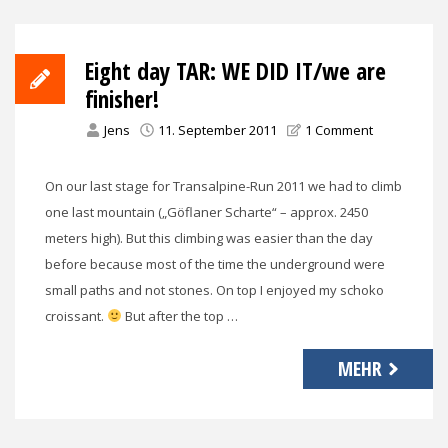
Eight day TAR: WE DID IT/we are
finisher!
Jens
11. September 2011
1 Comment
On our last stage for Transalpine-Run 2011 we had to climb
one last mountain („Göflaner Scharte“ – approx. 2450
meters high). But this climbing was easier than the day
before because most of the time the underground were
small paths and not stones. On top I enjoyed my schoko
croissant.
But after the top …
MEHR