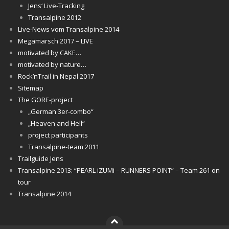
Jens‘ Live-Tracking
Transalpine 2012
Live-News vom Transalpine 2014
Megamarsch 2017 – LIVE
motivated by CAKE…
motivated by nature…
Rock’nTrail in Nepal 2017
Sitemap
The GORE-project
„German 3er-combo“
„Heaven and Hell“
project participants
Transalpine-team 2011
Trailguide Jens
Transalpine 2013: “PEARL iZUMi – RUNNERS POINT” – Team 261 on
tour
Transalpine 2014