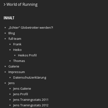
World of Running
INHALT
„Echter“ Globetrotter werden?!
Blog
full team
Frank
Heiko
Heikos Profil
Thomas
Galerie
Impressum
Datenschutzerklärung
Jens
Jens Galerie
Jens Profil
Jens Trainingsstats 2011
Jens Trainingsstats 2012