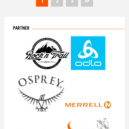
1
2
3
der
Beiträge
PARTNER