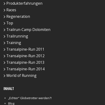
Produkterfahrungen
Races
Regeneration
Top
Trailrun-Camp Dolomiten
Trailrunning
Training
Transalpine-Run 2011
Transalpine-Run 2012
Transalpine-Run 2013
Transalpine-Run 2014
World of Running
INHALT
„Echter“ Globetrotter werden?!
Blog