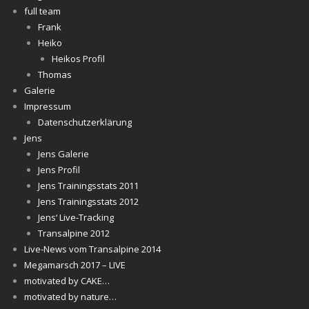
full team
Frank
Heiko
Heikos Profil
Thomas
Galerie
Impressum
Datenschutzerklärung
Jens
Jens Galerie
Jens Profil
Jens Trainingsstats 2011
Jens Trainingsstats 2012
Jens‘ Live-Tracking
Transalpine 2012
Live-News vom Transalpine 2014
Megamarsch 2017 – LIVE
motivated by CAKE…
motivated by nature…