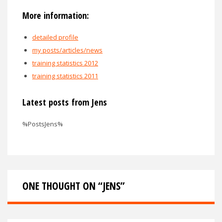
More information:
detailed profile
my posts/articles/news
training statistics 2012
training statistics 2011
Latest posts from Jens
%PostsJens%
ONE THOUGHT ON “
JENS
”