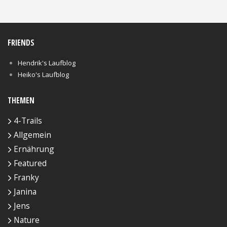
FRIENDS
Hendrik's Laufblog
Heiko's Laufblog
THEMEN
4-Trails
Allgemein
Ernährung
Featured
Franky
Janina
Jens
Nature