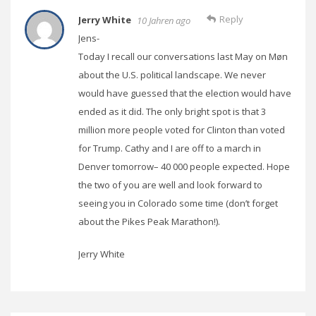
Reply
Jerry White
10 Jahren ago
Jens-
Today I recall our conversations last May on Møn
about the U.S. political landscape. We never
would have guessed that the election would have
ended as it did. The only bright spot is that 3
million more people voted for Clinton than voted
for Trump. Cathy and I are off to a march in
Denver tomorrow– 40 000 people expected. Hope
the two of you are well and look forward to
seeing you in Colorado some time (don’t forget
about the Pikes Peak Marathon!).
Jerry White