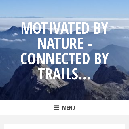
Skip
to
content
MOTIVATED BY
NATURE -
CONNECTED BY
TRAILS...
Blog from trailrunning Jens
MENU