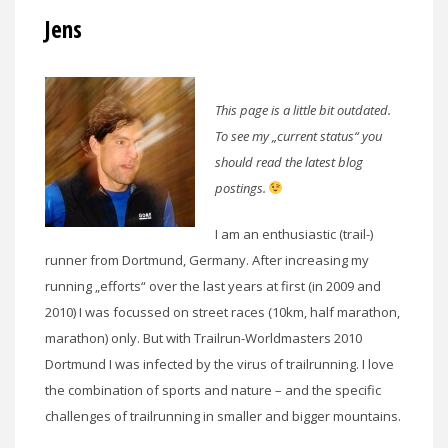
Jens
This page is a little bit outdated.
To see my „current status“ you
should read the latest blog
postings.
I am an enthusiastic (trail-)
runner from Dortmund, Germany. After increasing my
running „efforts“ over the last years at first (in 2009 and
2010) I was focussed on street races (10km, half marathon,
marathon) only. But with Trailrun-Worldmasters 2010
Dortmund I was infected by the virus of trailrunning. I love
the combination of sports and nature – and the specific
challenges of trailrunning in smaller and bigger mountains.