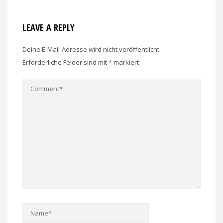
LEAVE A REPLY
Deine E-Mail-Adresse wird nicht veröffentlicht.
Erforderliche Felder sind mit
*
markiert