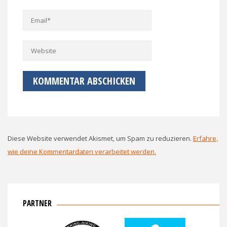
Diese Website verwendet Akismet, um Spam zu reduzieren.
Erfahre,
wie deine Kommentardaten verarbeitet werden.
PARTNER